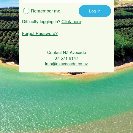
Remember me
Difficulty logging in?
Click here
Forgot Password?
Contact NZ Avocado
07 571 6147
info@nzavocado.co.nz