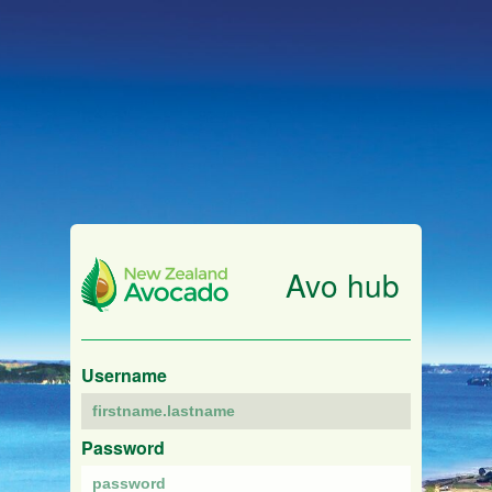
Avo hub
Username
Password