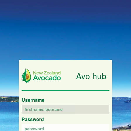
Avo hub
Username
Password