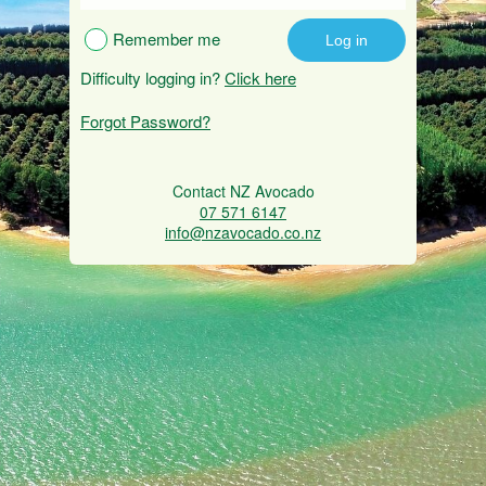
Remember me
Difficulty logging in?
Click here
Forgot Password?
Contact NZ Avocado
07 571 6147
info@nzavocado.co.nz