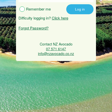
Remember me
Difficulty logging in?
Click here
Forgot Password?
Contact NZ Avocado
07 571 6147
info@nzavocado.co.nz