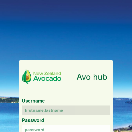
Avo hub
Username
Password