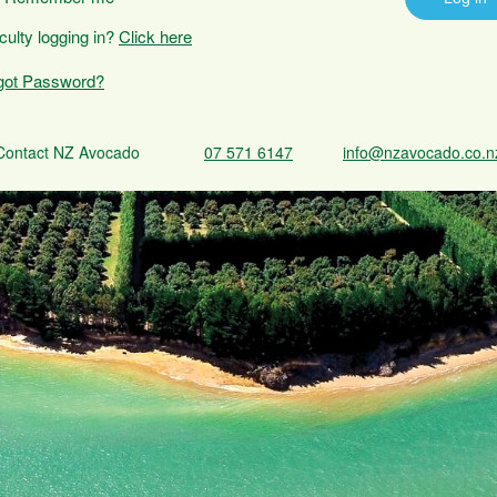
iculty logging in?
Click here
got Password?
Contact NZ Avocado
07 571 6147
info@nzavocado.co.n