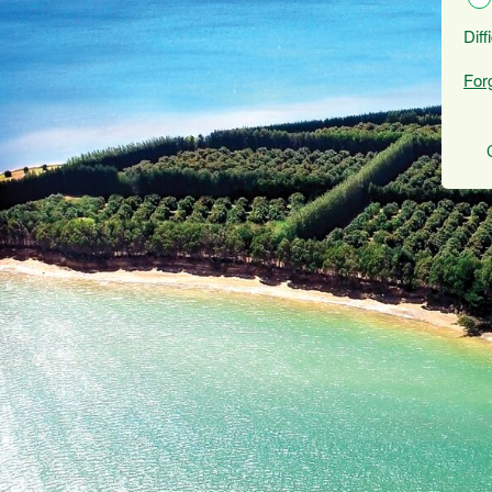
Diff
For