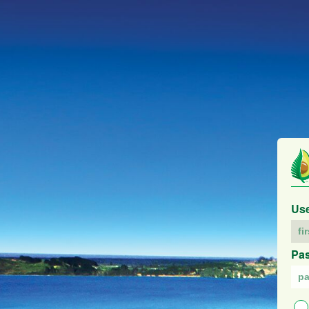
Us
Pa