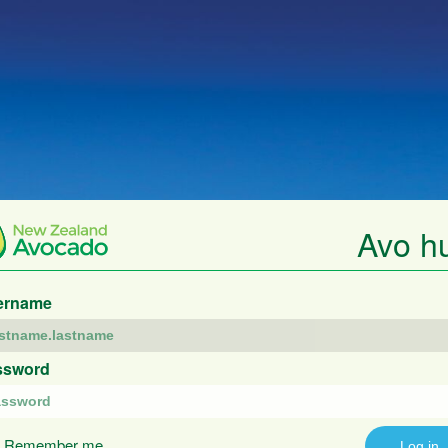
Avo h
ername
ssword
Remember me