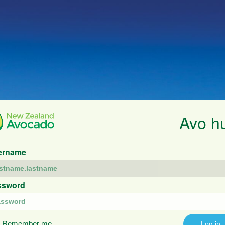
Avo h
ername
ssword
Remember me