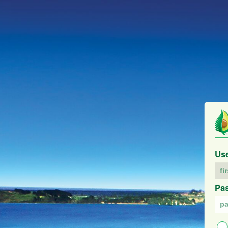
Us
Pa