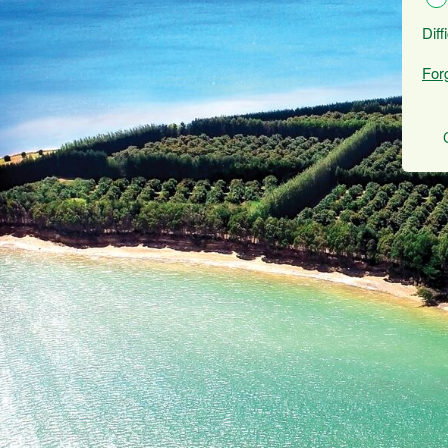
Diff
For