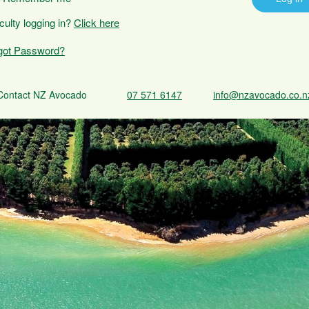
iculty logging in?
Click here
got Password?
Contact NZ Avocado
07 571 6147
info@nzavocado.co.n