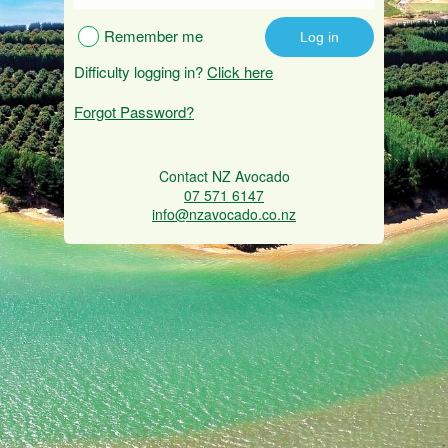
Remember me
Difficulty logging in?
Click here
Forgot Password?
Contact NZ Avocado
07 571 6147
info@nzavocado.co.nz