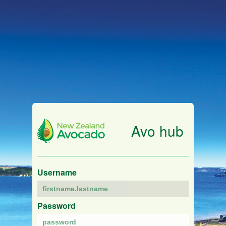
Avo hub
Username
Password