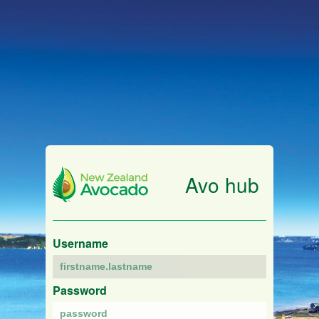
Avo hub
Username
Password