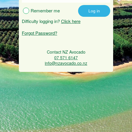
Remember me
Difficulty logging in?
Click here
Forgot Password?
Contact NZ Avocado
07 571 6147
info@nzavocado.co.nz