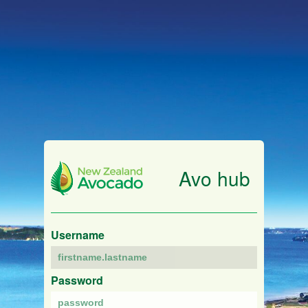
Avo hub
Username
Password