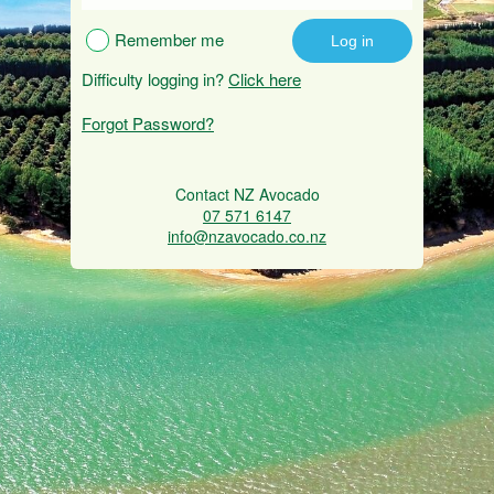
Remember me
Difficulty logging in?
Click here
Forgot Password?
Contact NZ Avocado
07 571 6147
info@nzavocado.co.nz