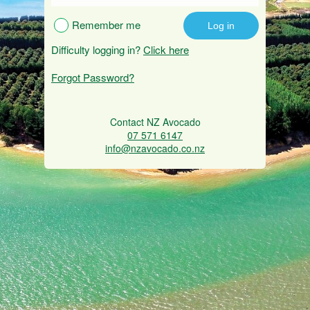
Remember me
Difficulty logging in?
Click here
Forgot Password?
Contact NZ Avocado
07 571 6147
info@nzavocado.co.nz