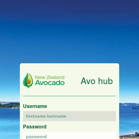
Avo hub
Username
Password