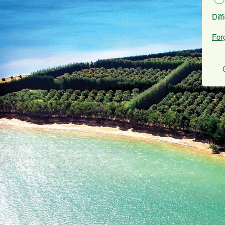
Diff
For