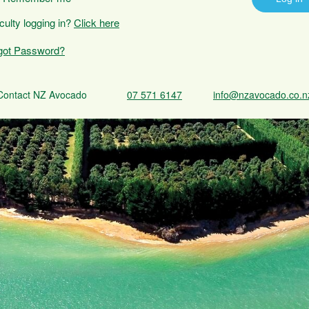
iculty logging in?
Click here
got Password?
Contact NZ Avocado
07 571 6147
info@nzavocado.co.n