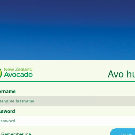
Avo h
ername
ssword
Remember me