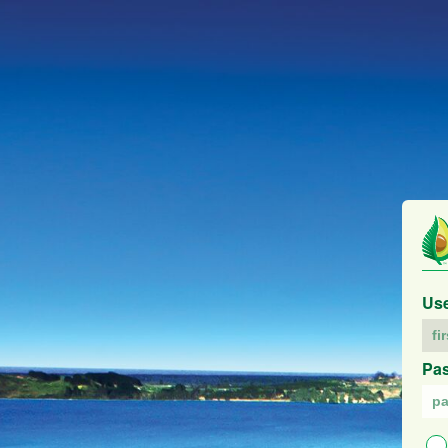
Us
Pa