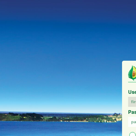
Us
Pa