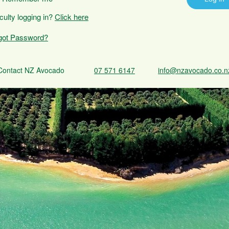
iculty logging in?
Click here
got Password?
Contact NZ Avocado
07 571 6147
info@nzavocado.co.n