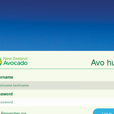
Avo h
ername
ssword
Remember me