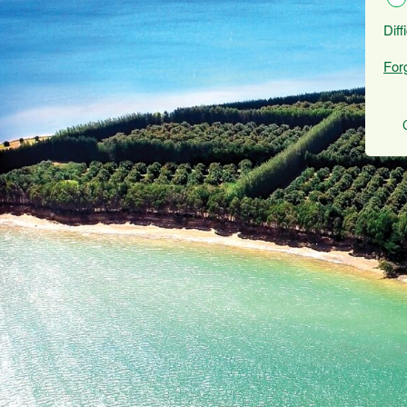
Diff
For