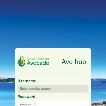
Avo hub
Username
Password