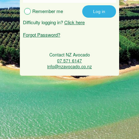
Remember me
Difficulty logging in?
Click here
Forgot Password?
Contact NZ Avocado
07 571 6147
info@nzavocado.co.nz