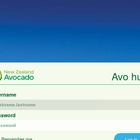
Avo h
ername
ssword
Remember me