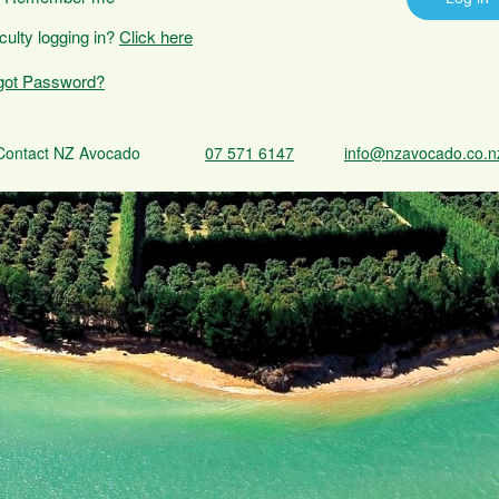
iculty logging in?
Click here
got Password?
Contact NZ Avocado
07 571 6147
info@nzavocado.co.n