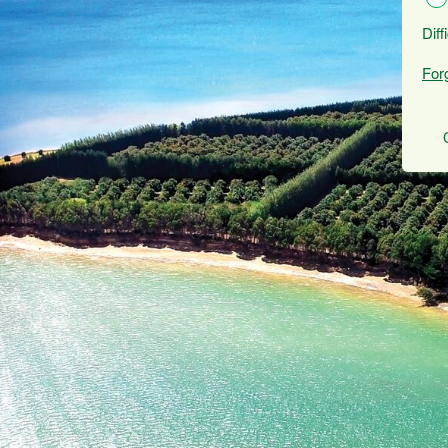
Diff
For