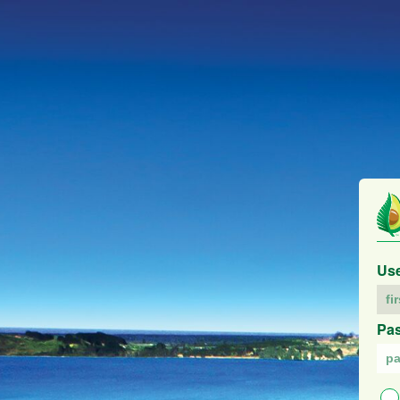
Us
Pa