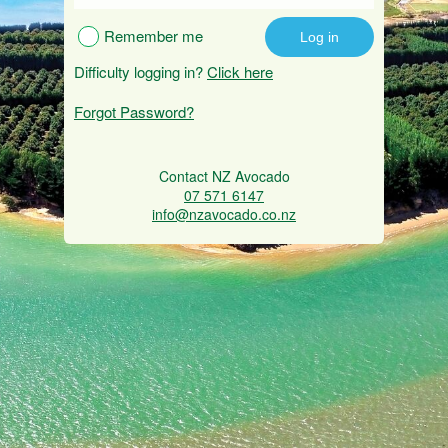
Remember me
Difficulty logging in?
Click here
Forgot Password?
Contact NZ Avocado
07 571 6147
info@nzavocado.co.nz