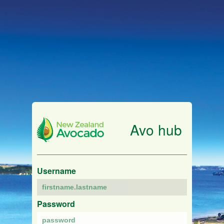
Avo hub
Username
Password